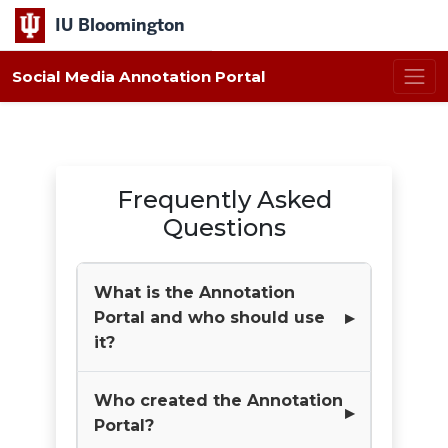
IU Bloomington
Social Media Annotation Portal
Frequently Asked
Questions
What is the Annotation
Portal and who should use
it?
Who created the Annotation
Portal?