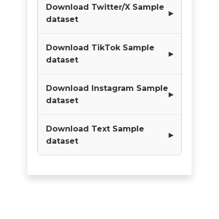
Download Twitter/X Sample
dataset
Download TikTok Sample
dataset
Download Instagram Sample
dataset
Download Text Sample
dataset