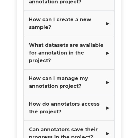
annotation project?
How can I create a new
sample?
What datasets are available
for annotation in the
project?
How can I manage my
annotation project?
How do annotators access
the project?
Can annotators save their
progress in the project?