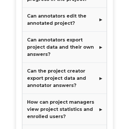
Can annotators edit the
annotated project?
Can annotators export
project data and their own
answers?
Can the project creator
export project data and
annotator answers?
How can project managers
view project statistics and
enrolled users?