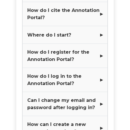
How do I cite the Annotation
Portal?
Where do I start?
How do I register for the
Annotation Portal?
How do I log in to the
Annotation Portal?
Can I change my email and
password after logging in?
How can I create a new